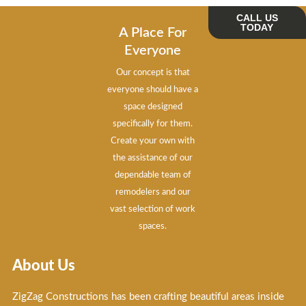
CALL US
TODAY
A Place For
Everyone
Our concept is that
everyone should have a
space designed
specifically for them.
Create your own with
the assistance of our
dependable team of
remodelers and our
vast selection of work
spaces.
About Us
ZigZag Constructions has been crafting beautiful areas inside