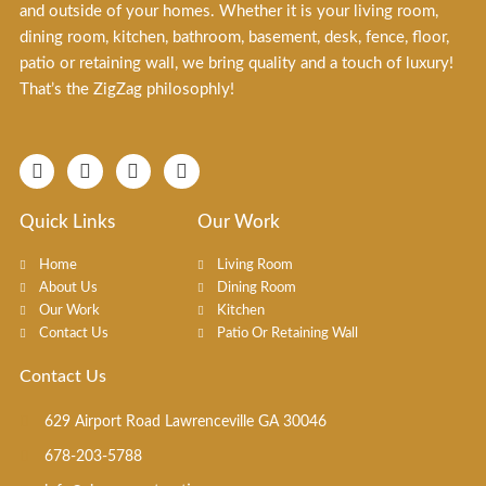
and outside of your homes. Whether it is your living room,
dining room, kitchen, bathroom, basement, desk, fence, floor,
patio or retaining wall, we bring quality and a touch of luxury!
That’s the ZigZag philosophly!
F
I
T
X
a
n
i
-
c
s
k
t
e
t
t
w
Quick Links
Our Work
b
a
o
i
o
g
k
t
Home
Living Room
o
r
t
About Us
Dining Room
k
a
e
Our Work
Kitchen
-
m
r
f
Contact Us
Patio Or Retaining Wall
Contact Us
629 Airport Road Lawrenceville GA 30046
678-203-5788