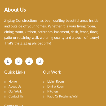
About Us
ZigZag Constructions has been crafting beautiful areas inside
and outside of your homes. Whether it is your living room,
dining room, kitchen, bathroom, basement, desk, fence, floor,
patio or retaining wall, we bring quality and a touch of luxury!
That’s the ZigZag philosophly!
F
I
T
X
a
n
i
-
c
s
k
t
e
t
t
w
Quick Links
Our Work
b
a
o
i
o
g
k
t
Home
Living Room
o
r
t
About Us
Dining Room
k
a
e
Our Work
Kitchen
-
m
r
f
Contact Us
Patio Or Retaining Wall