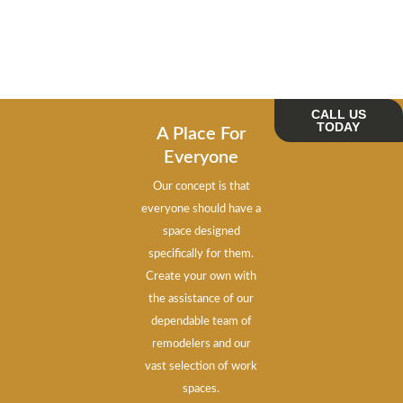
CALL US
TODAY
A Place For
Everyone
Our concept is that
everyone should have a
space designed
specifically for them.
Create your own with
the assistance of our
dependable team of
remodelers and our
vast selection of work
spaces.