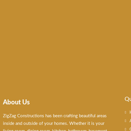
Qu
About Us
ZigZag Constructions has been crafting beautiful areas
inside and outside of your homes. Whether it is your