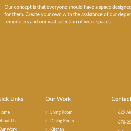
Our concept is that everyone should have a space designed 
for them. Create your own with the assistance of our depe
remodelers and our vast selection of work spaces.
ick Links
Our Work
Contac
Home
Living Room
629 Ai
About Us
Dining Room
678-2
Our Work
Kitchen