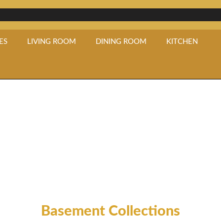
ES
LIVING ROOM
DINING ROOM
KITCHEN
Basement
Basement Collections