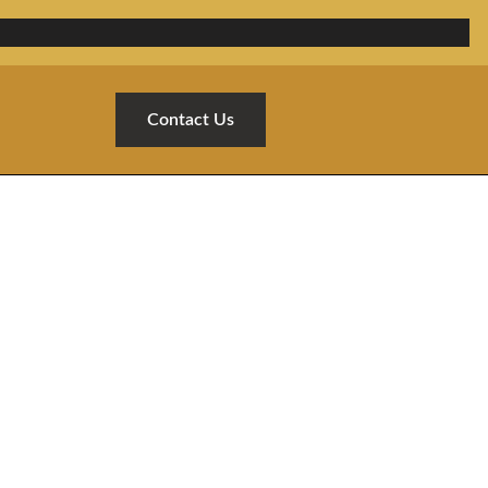
Contact Us