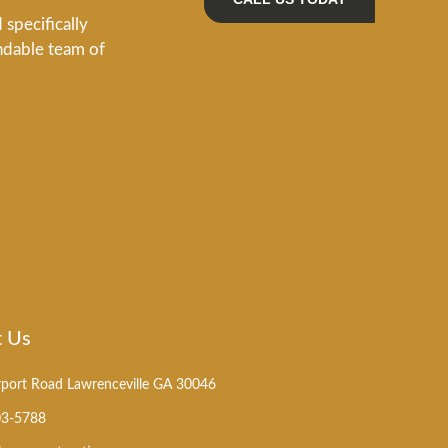
specifically
ndable team of
t Us
rport Road Lawrenceville GA 30046
03-5788