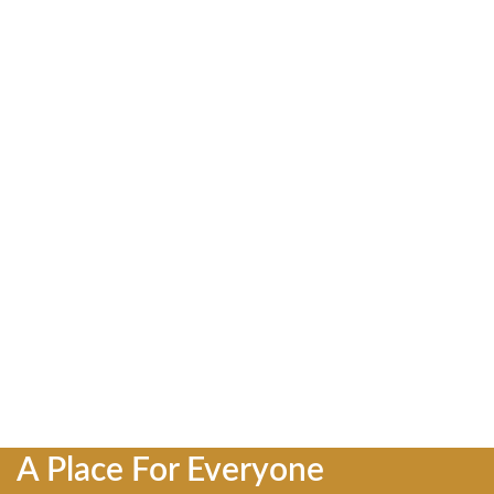
A Place For Everyone